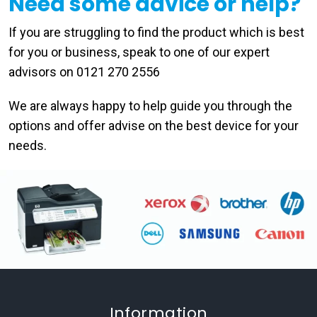
Need some advice or help?
If you are struggling to find the product which is best
for you or business, speak to one of our expert
advisors on 0121 270 2556
We are always happy to help guide you through the
options and offer advise on the best device for your
needs.
Information