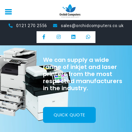
0121 270 2556
sales@orchidcomputers.co.uk
We can supply a wide
range of inkjet and laser
printers from the most
respected manufacturers
in the industry.
QUICK QUOTE