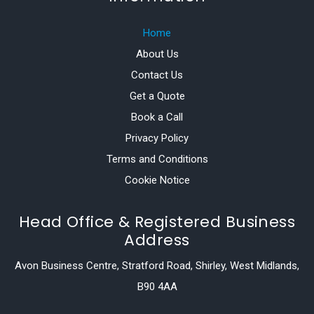
Home
About Us
Contact Us
Get a Quote
Book a Call
Privacy Policy
Terms and Conditions
Cookie Notice
Head Office & Registered Business
Address
Avon Business Centre, Stratford Road, Shirley, West Midlands,
B90 4AA