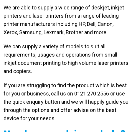
We are able to supply a wide range of deskjet, inkjet
printers and laser printers from a range of leading
printer manufacturers including HP, Dell, Canon,
Xerox, Samsung, Lexmark, Brother and more.
We can supply a variety of models to suit all
requirements, usages and operations from small
inkjet document printing to high volume laser printers
and copiers.
If you are struggling to find the product which is best
for you or business, call us on 0121 270 2556 or use
the quick enquiry button and we will happily guide you
through the options and offer advise on the best
device for your needs.