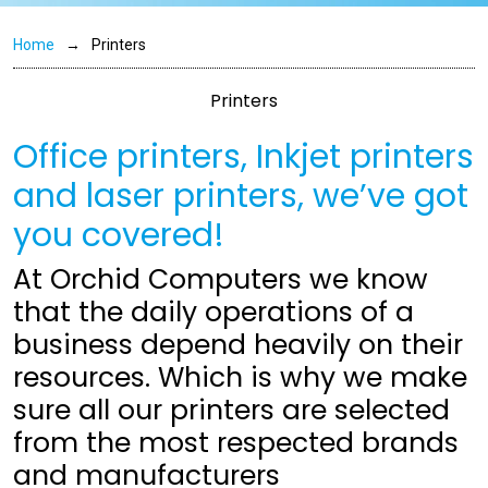
Home
Printers
Printers
Office printers, Inkjet printers
and laser printers, we’ve got
you covered!
At Orchid Computers we know
that the daily operations of a
business depend heavily on their
resources. Which is why we make
sure all our printers are selected
from the most respected brands
and manufacturers